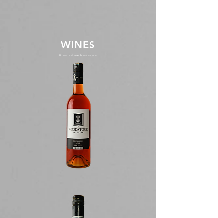
WINES
Check out our best sellers