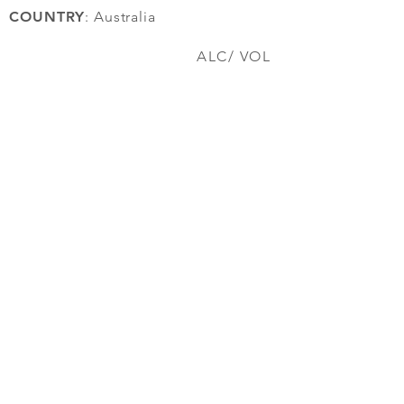
COUNTRY
: Australia
ALC/ VOL
12.5%
back to top
EST 2017
Wine Plug
FAQ
Contact Us
About us
Orders & Payment ​
Shipping/Self-Collect
Work With Us
© 2025 By Wine Plug. All rights reserved.