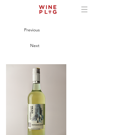
Previous
Next