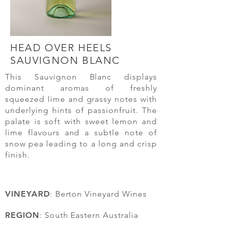
HEAD OVER HEELS
SAUVIGNON
BLANC
This Sauvignon Blanc displays
dominant aromas of freshly
squeezed lime and grassy notes with
underlying hints of passionfruit. The
palate is soft with sweet lemon and
lime flavours and a subtle note of
snow pea leading to a long and crisp
finish.
VINEYARD
: Berton Vineyard Wines
REGION
: South Eastern Australia