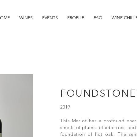
OME
WINES
EVENTS
PROFILE
FAQ
WINE CHILL
FOUNDSTONE
2019
This Merlot has a profound ener
smells of plums, blueberries, an
foundation of hot oak. The sen