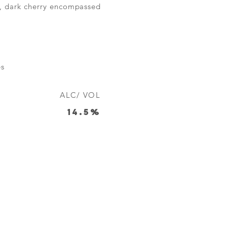
um, dark cherry encompassed
es
ALC/ VOL
14.5%