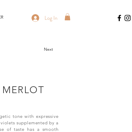
Log In
ER
Next
 MERLOT
getic tone with expressive
d violets supplemented by a
se of taste has a smooth