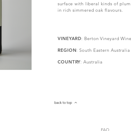
surface with liberal kinds of pl
in rich simmered oak flavours.
VINEYARD
: Berton Vineyard Win
REGION
: South Eastern Australia
COUNTRY
: Australia
back to top
FAQ