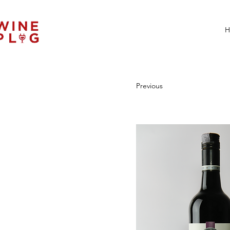
H
Previous