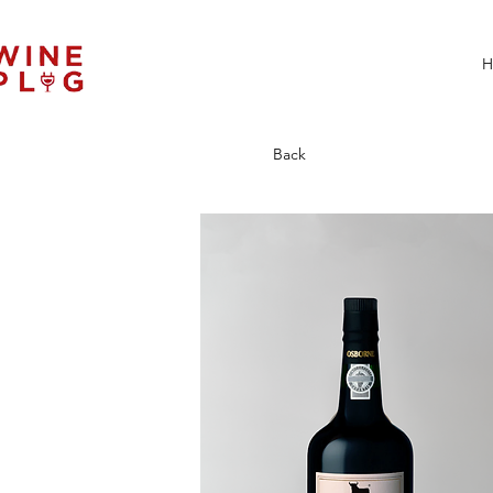
H
Back