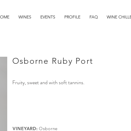
OME
WINES
EVENTS
PROFILE
FAQ
WINE CHILL
Osborne Ruby Port
Fruity, sweet and with soft tannins.
VINEYARD:
Osborne