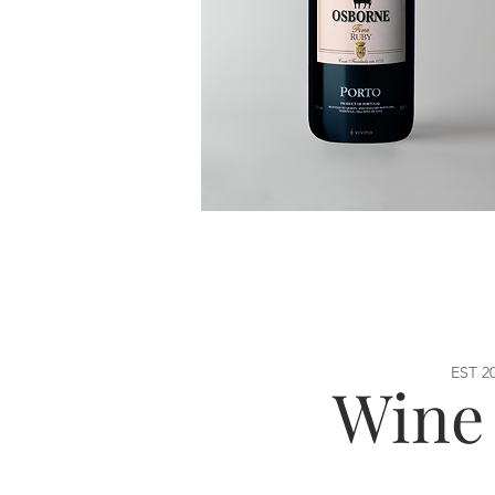
EST 2
Wine