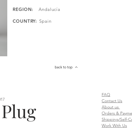
REGION:
Andalucía
COUNTRY:
Spain
back to top
FAQ
017
Contact Us
 Plug
About us
Orders & Paymen
Shipping/Self-Co
Work With Us