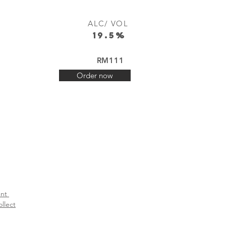
ALC/ VOL
19.5%
RM111
Order now
t ​
llect